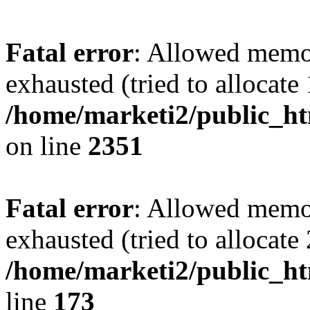
Fatal error
: Allowed memo
exhausted (tried to allocate
/home/marketi2/public_ht
on line
2351
Fatal error
: Allowed memo
exhausted (tried to allocate
/home/marketi2/public_ht
line
173