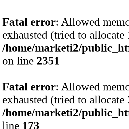
Fatal error
: Allowed memo
exhausted (tried to allocate
/home/marketi2/public_ht
on line
2351
Fatal error
: Allowed memo
exhausted (tried to allocate
/home/marketi2/public_ht
line
173