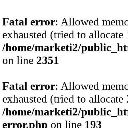
Fatal error
: Allowed memo
exhausted (tried to allocate
/home/marketi2/public_ht
on line
2351
Fatal error
: Allowed memo
exhausted (tried to allocate
/home/marketi2/public_ht
error.php
on line
193