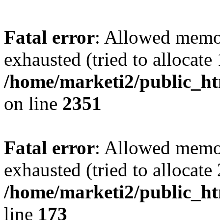
Fatal error
: Allowed memo
exhausted (tried to allocate
/home/marketi2/public_ht
on line
2351
Fatal error
: Allowed memo
exhausted (tried to allocate
/home/marketi2/public_ht
line
173