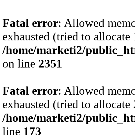
Fatal error
: Allowed memo
exhausted (tried to allocate
/home/marketi2/public_ht
on line
2351
Fatal error
: Allowed memo
exhausted (tried to allocate
/home/marketi2/public_ht
line
173