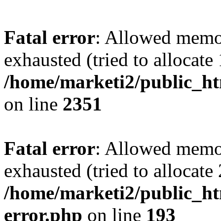
Fatal error
: Allowed memo
exhausted (tried to allocate
/home/marketi2/public_ht
on line
2351
Fatal error
: Allowed memo
exhausted (tried to allocate
/home/marketi2/public_ht
error.php
on line
193