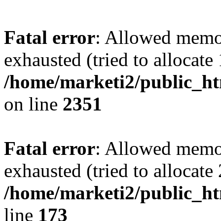
Fatal error
: Allowed memo
exhausted (tried to allocate
/home/marketi2/public_ht
on line
2351
Fatal error
: Allowed memo
exhausted (tried to allocate
/home/marketi2/public_ht
line
173